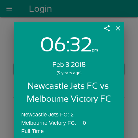
Login
menu
share
close
06:32
Login with Email:
pm
Feb 3 2018
GET STARTED
(9 years ago)
Skip Sign In >>
Newcastle Jets FC vs 
OR
Melbourne Victory FC
Newcastle Jets FC:	2
Melbourne Victory FC:	0
Full Time