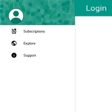
Login
Subscriptions
public
Explore
info
Support