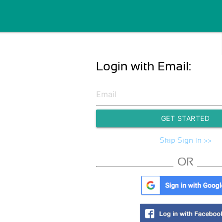
Login with Email:
GET STARTED
Skip Sign In >>
OR