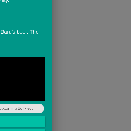
lity.
Upcoming Bollywo...