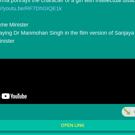
ma portrays the character of a girl with intellectual disabi
p://youtu.be/RF7DhGIQE1k
ime Minister
nister
OPEN LINK