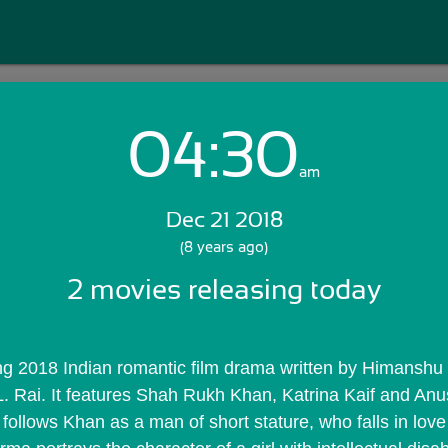
04:30
Login with Email:
am
Dec 21 2018
GET STARTED
(8 years ago)
2 movies releasing today
Skip Sign In >>
OR
. Rai. It features Shah Rukh Khan, Katrina Kaif and Anu
 follows Khan as a man of short stature, who falls in love 