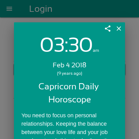
Login
menu
share
close
03:30
Login with Email:
am
Feb 4 2018
GET STARTED
(9 years ago)
Skip Sign In >>
Capricorn Daily 
OR
Horoscope
You need to focus on personal 
relationships. Keeping the balance 
between your love life and your job 