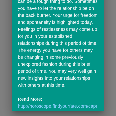
can be a tough thing to do. Sometimes 
you have to let the relationship be on 
the back burner. Your urge for freedom 
and spontaneity is highlighted today. 
Feelings of restlessness may come up 
for you in your established 
relationships during this period of time. 
The energy you have for others may 
be changing in some previously 
unexplored fashion during this brief 
period of time. You may very well gain 
new insights into your relationships 
with others at this time.
Read More: 
http://horoscope.findyourfate.com/capr
icorndailyhoroscope.html