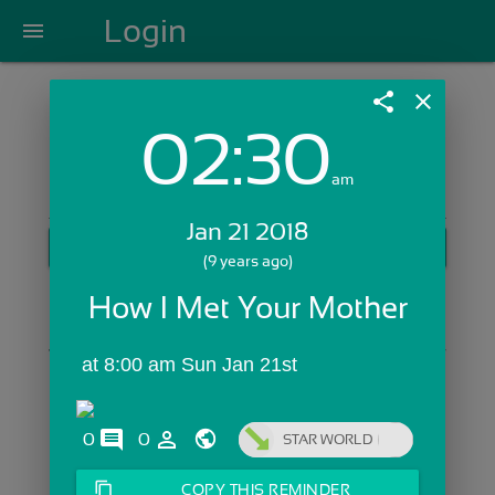
Login
menu
share
close
02:30
Login with Email:
am
Jan 21 2018
GET STARTED
(9 years ago)
Skip Sign In >>
How I Met Your Mother
OR
 at 8:00 am Sun Jan 21st
comments
person_outline
0
0
STAR WORLD
content_copy
COPY THIS REMINDER