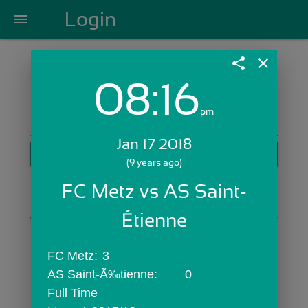
Login
menu
share
close
08:16
Login with Email:
pm
Jan 17 2018
GET STARTED
(9 years ago)
Skip Sign In >>
FC Metz vs AS Saint-
OR
Étienne
FC Metz:	3
AS Saint-Ã‰tienne:	0
Full Time