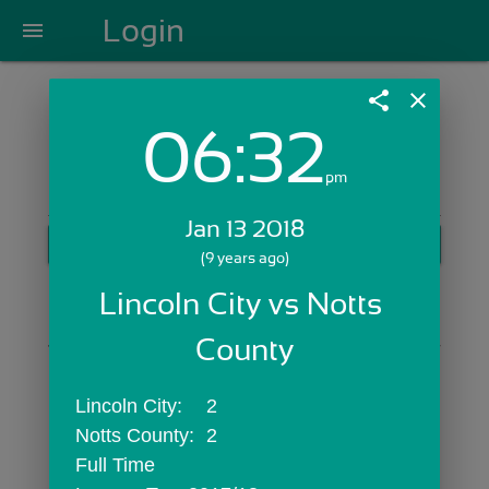
Login
menu
share
close
06:32
Login with Email:
pm
Jan 13 2018
GET STARTED
(9 years ago)
Skip Sign In >>
Lincoln City vs Notts 
OR
County
Lincoln City:	2
Notts County:	2
Full Time