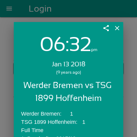
Login
menu
share
close
06:32
Login with Email:
pm
Jan 13 2018
GET STARTED
(9 years ago)
Skip Sign In >>
Werder Bremen vs TSG 
OR
1899 Hoffenheim
Werder Bremen:	1
TSG 1899 Hoffenheim:	1
Full Time