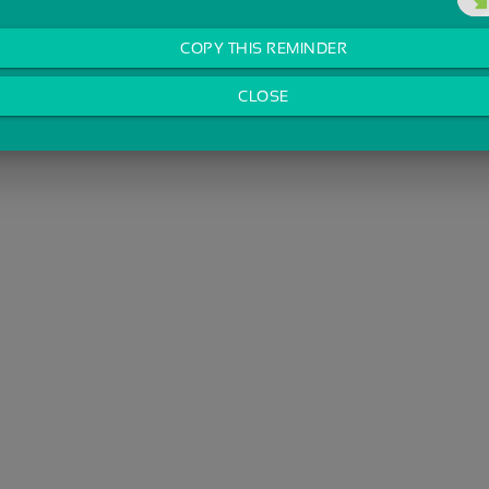
COPY THIS REMINDER
CLOSE