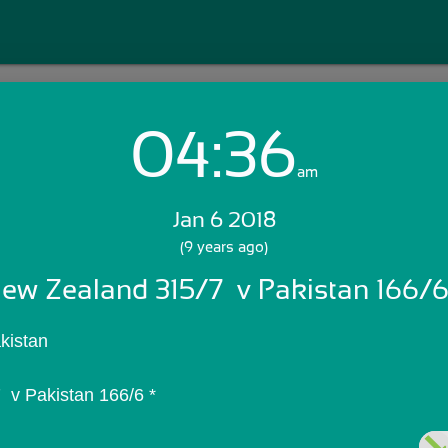
04:36
Login with Email:
am
Jan 6 2018
GET STARTED
(9 years ago)
ew Zealand 315/7  v Pakistan 166/6
Skip Sign In >>
OR
kistan
 v Pakistan 166/6 *