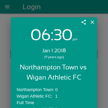
Login
menu
share
close
06:30
Login with Email:
pm
Jan 1 2018
GET STARTED
(9 years ago)
Skip Sign In >>
Northampton Town vs 
OR
Wigan Athletic FC
Northampton Town:	0
Wigan Athletic FC:	1
Full Time