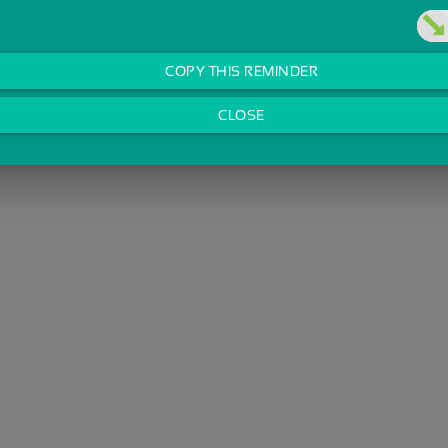
COPY THIS REMINDER
CLOSE