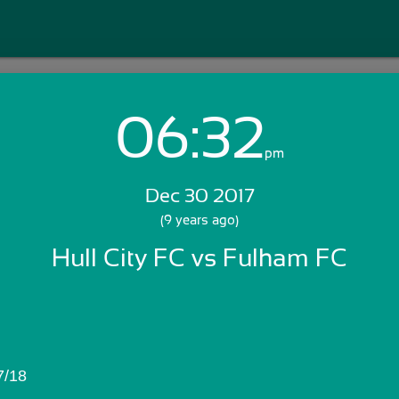
06:32
Login with Email:
pm
Dec 30 2017
GET STARTED
(9 years ago)
Hull City FC vs Fulham FC
Skip Sign In >>
OR
7/18