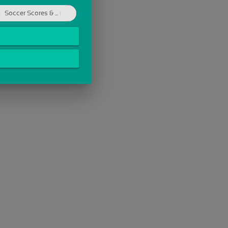
Soccer Scores & ...