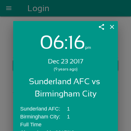
Login
menu
share
close
06:16
Login with Email:
pm
Dec 23 2017
GET STARTED
(9 years ago)
Skip Sign In >>
Sunderland AFC vs 
OR
Birmingham City
Sunderland AFC:	1
Birmingham City:	1
Full Time