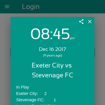
Login
menu
share
close
08:45
Login with Email:
pm
Dec 16 2017
GET STARTED
(9 years ago)
Skip Sign In >>
Exeter City vs 
OR
Stevenage FC
In Play
Exeter City:	2
Stevenage FC:	1