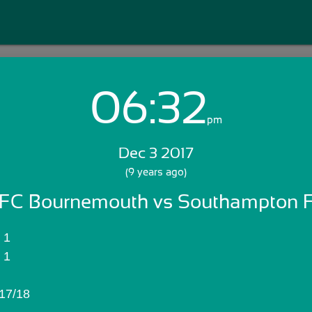
06:32
Login with Email:
pm
Dec 3 2017
GET STARTED
(9 years ago)
FC Bournemouth vs Southampton 
Skip Sign In >>
OR
AFC Bournemouth:	1
Southampton FC:	1
17/18