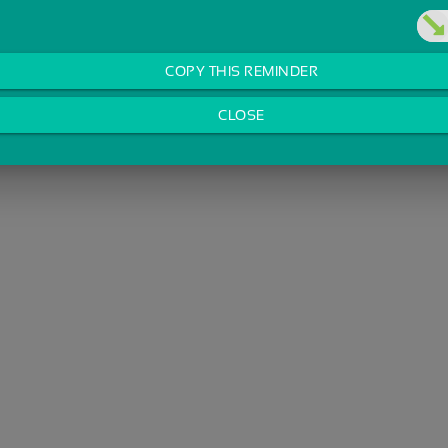
COPY THIS REMINDER
CLOSE