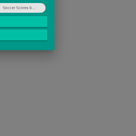
Soccer Scores & ...