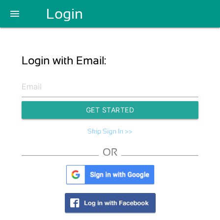
Login
menu
Login with Email:
GET STARTED
Skip Sign In >>
OR