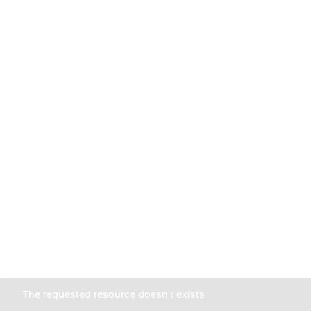
The requested resource doesn't exists