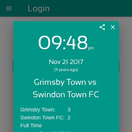
Login
menu
share
close
09:48
Login with Email:
pm
Nov 21 2017
GET STARTED
(9 years ago)
Skip Sign In >>
Grimsby Town vs 
OR
Swindon Town FC
Grimsby Town:	3
Swindon Town FC:	2
Full Time