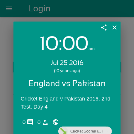
Login
menu
share
close
10:00
Login with Email:
am
Jul 25 2016
GET STARTED
(10 years ago)
Skip Sign In >>
England vs Pakistan
OR
Cricket England v Pakistan 2016, 2nd 
Test, Day 4
comments
person_outline
0
0
Cricket Scores &...