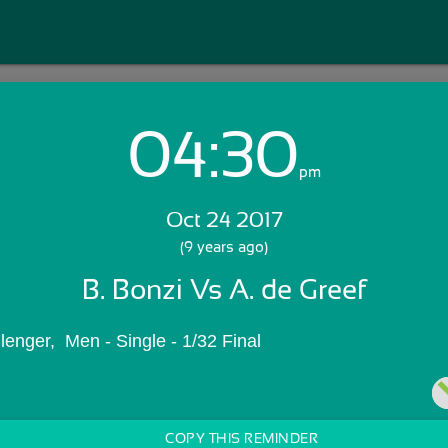
04:30
Login with Email:
pm
Oct 24 2017
GET STARTED
(9 years ago)
B. Bonzi Vs A. de Greef
Skip Sign In >>
OR
lenger,  Men - Single - 1/32 Final
COPY THIS REMINDER