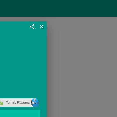
share
close
Tennis Fixtures