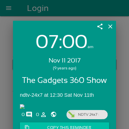
Login
menu
share
close
07:00
Login with Email:
am
Nov 11 2017
GET STARTED
(9 years ago)
Skip Sign In >>
The Gadgets 360 Show
OR
ndtv-24x7 at 12:30 Sat Nov 11th
comments
person_outline
0
0
NDTV 24x7
content_copy
COPY THIS REMINDER