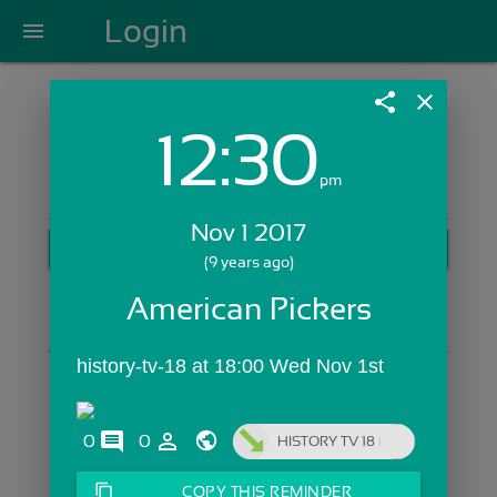
Login
menu
share
close
12:30
Login with Email:
pm
Nov 1 2017
GET STARTED
(9 years ago)
Skip Sign In >>
American Pickers
OR
history-tv-18 at 18:00 Wed Nov 1st
comments
person_outline
0
0
HISTORY TV 18
content_copy
COPY THIS REMINDER