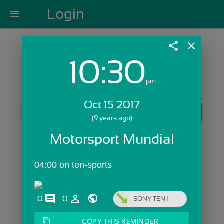
Login
menu
share
close
10:30
Login with Email:
pm
Oct 15 2017
GET STARTED
(9 years ago)
Skip Sign In >>
Motorsport Mundial
OR
04:00 on ten-sports
comments
person_outline
0
0
SONY TEN 1
content_copy
COPY THIS REMINDER