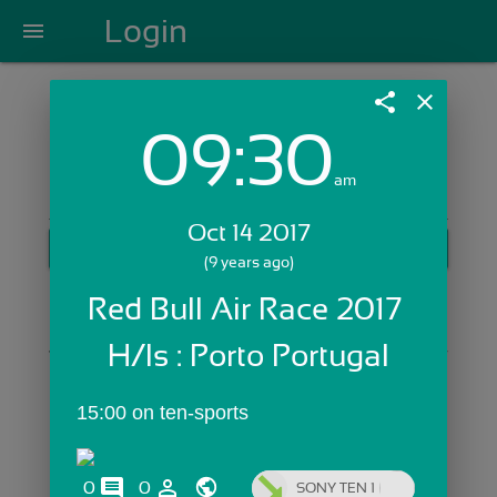
Login
menu
share
close
09:30
Login with Email:
am
Oct 14 2017
GET STARTED
(9 years ago)
Skip Sign In >>
Red Bull Air Race 2017 
OR
H/ls : Porto Portugal
15:00 on ten-sports
comments
person_outline
0
0
SONY TEN 1