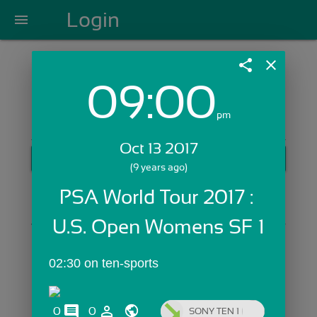
Login
menu
share
close
09:00
Login with Email:
pm
Oct 13 2017
GET STARTED
(9 years ago)
Skip Sign In >>
PSA World Tour 2017 : 
OR
U.S. Open Womens SF 1
02:30 on ten-sports
comments
person_outline
0
0
SONY TEN 1