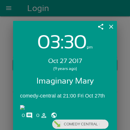
Login
menu
share
close
03:30
Login with Email:
pm
Oct 27 2017
GET STARTED
(9 years ago)
Skip Sign In >>
Imaginary Mary
OR
comedy-central at 21:00 Fri Oct 27th
comments
person_outline
0
0
COMEDY CENTRAL