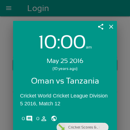
Login
menu
share
close
10:00
Login with Email:
am
May 25 2016
GET STARTED
(10 years ago)
Skip Sign In >>
Oman vs Tanzania
OR
Cricket World Cricket League Division 
5 2016, Match 12
comments
person_outline
0
0
Cricket Scores &...