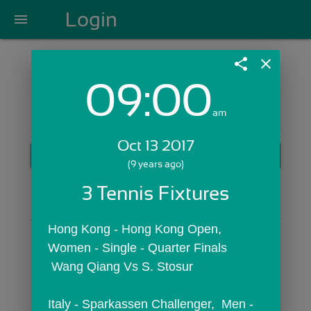
Login
menu
share
close
09:00
Login with Email:
am
Oct 13 2017
GET STARTED
(9 years ago)
Skip Sign In >>
3 Tennis Fixtures
OR
Hong Kong - Hong Kong Open,  
Women - Single - Quarter Finals
 Wang Qiang Vs S. Stosur
Italy - Sparkassen Challenger,  Men - 