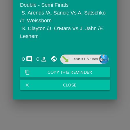
Double - Semi Finals
 S. Arends /A. Sancic Vs A. Satschko 
/T. Weissborn
 S. Clayton /J. O'Mara Vs J. Jahn /E. 
Leshem
comments
person_outline
0
0
Tennis Fixtures
content_copy
COPY THIS REMINDER
close
CLOSE