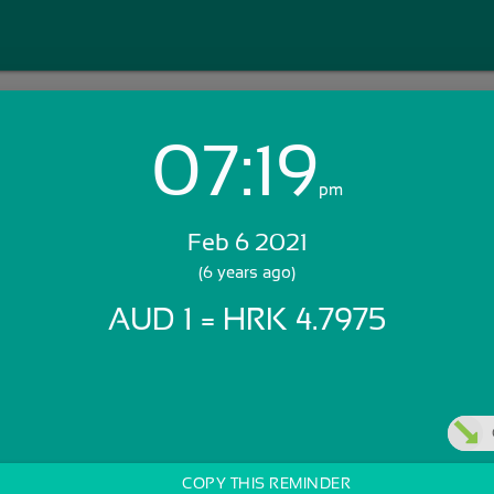
07:19
Login with Email:
pm
Feb 6 2021
GET STARTED
(6 years ago)
AUD 1 = HRK 4.7975
Skip Sign In >>
OR
COPY THIS REMINDER