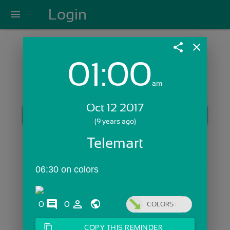
Login
menu
share
close
01:00
Login with Email:
am
Oct 12 2017
GET STARTED
(9 years ago)
Skip Sign In >>
Telemart
OR
06:30 on colors
comments
person_outline
0
0
COLORS
content_copy
COPY THIS REMINDER