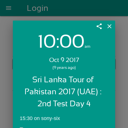
Login
menu
share
close
10:00
Login with Email:
am
Oct 9 2017
GET STARTED
(9 years ago)
Skip Sign In >>
Sri Lanka Tour of 
OR
Pakistan 2017 (UAE) : 
2nd Test Day 4
15:30 on sony-six