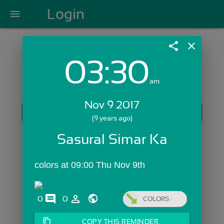
Login
menu
share
close
03:30
Login with Email:
am
Nov 9 2017
GET STARTED
(9 years ago)
Skip Sign In >>
Sasural Simar Ka
OR
colors at 09:00 Thu Nov 9th
comments
person_outline
0
0
COLORS
content_copy
COPY THIS REMINDER