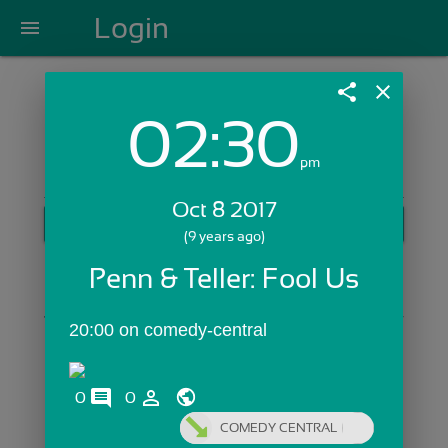
Login
menu
share
close
02:30
Login with Email:
pm
Oct 8 2017
GET STARTED
(9 years ago)
Skip Sign In >>
Penn & Teller: Fool Us
OR
20:00 on comedy-central
comments
person_outline
0
0
COMEDY CENTRAL