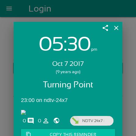
Login
menu
share
close
05:30
Login with Email:
pm
Oct 7 2017
GET STARTED
(9 years ago)
Skip Sign In >>
Turning Point
OR
23:00 on ndtv-24x7
comments
person_outline
0
0
NDTV 24x7
content_copy
COPY THIS REMINDER