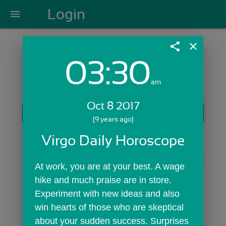
Login
menu
share
close
03:30
Login with Email:
am
Oct 8 2017
GET STARTED
(9 years ago)
Skip Sign In >>
Virgo Daily Horoscope
OR
At work, you are at your best. A wage 
hike and much praise are in store. 
Experiment with new ideas and also 
win hearts of those who are skeptical 
about your sudden success. Surprises 