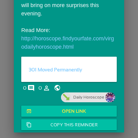
will bring on more surprises this 
evening.
Read More: 
http://horoscope.findyourfate.com/virg
odailyhoroscope.html
301 Moved Permanently
comments
person_outline
0
0
Daily Horoscope
open_in_browser
OPEN LINK
content_copy
COPY THIS REMINDER