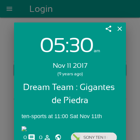
Login
menu
share
close
05:30
Login with Email:
am
Nov 11 2017
GET STARTED
(9 years ago)
Skip Sign In >>
Dream Team : Gigantes 
OR
de Piedra
ten-sports at 11:00 Sat Nov 11th
comments
person_outline
0
0
SONY TEN 1