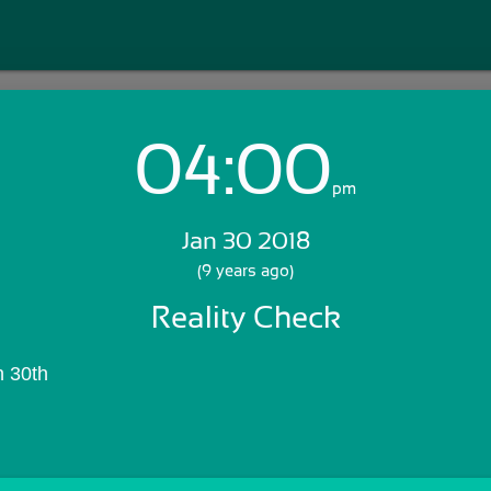
04:00
Login with Email:
pm
Jan 30 2018
GET STARTED
(9 years ago)
Reality Check
Skip Sign In >>
OR
n 30th