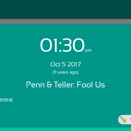
01:30
Login with Email:
pm
Oct 5 2017
GET STARTED
(9 years ago)
Penn & Teller: Fool Us
Skip Sign In >>
OR
ntral