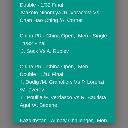
Double - 1/32 Final
 Makoto Ninomiya /R. Voracova Vs 
Chan Hao-Ching /A. Cornet
China PR - China Open,  Men - Single 
- 1/32 Final
 J. Sock Vs A. Rublev
China PR - China Open,  Men - 
Double - 1/16 Final
 I. Dodig /M. Granollers Vs P. Lorenzi 
/M. Zverev
 L. Pouille /F. Verdasco Vs R. Bautista-
Agut /A. Bedene
Kazakhstan - Almaty Challenger,  Men 