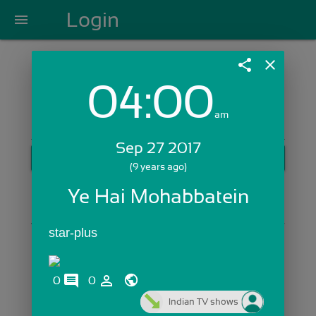
Login
menu
share
close
04:00
Login with Email:
am
Sep 27 2017
GET STARTED
(9 years ago)
Skip Sign In >>
Ye Hai Mohabbatein
OR
star-plus
comments
person_outline
0
0
Indian TV shows