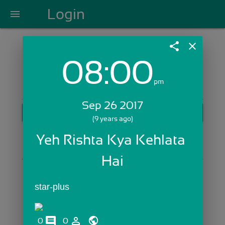
Login
menu
share
close
08:00
Login with Email:
pm
Sep 26 2017
GET STARTED
(9 years ago)
Skip Sign In >>
Yeh Rishta Kya Kehlata 
OR
Hai
star-plus
comments
person_outline
0
0