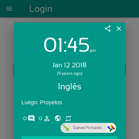
Login
menu
share
close
01:45
Login with Email:
pm
Jan 12 2018
GET STARTED
(9 years ago)
Skip Sign In >>
Inglés
OR
Luego: Proyetos
comments
person_outline
repeat
0
0
Daniel Pichardo ...