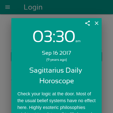
Login
menu
share
close
03:30
Login with Email:
am
Sep 16 2017
GET STARTED
(9 years ago)
Skip Sign In >>
Sagittarius Daily 
OR
Horoscope
Check your logic at the door. Most of 
the usual belief systems have no effect 
here. Highly esoteric philosophies 