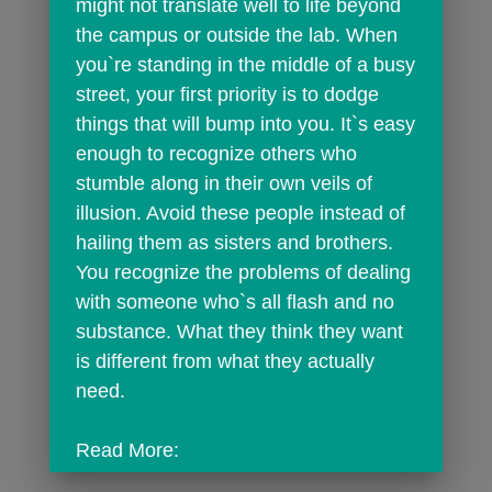
might not translate well to life beyond 
the campus or outside the lab. When 
you`re standing in the middle of a busy 
street, your first priority is to dodge 
things that will bump into you. It`s easy 
enough to recognize others who 
stumble along in their own veils of 
illusion. Avoid these people instead of 
hailing them as sisters and brothers. 
You recognize the problems of dealing 
with someone who`s all flash and no 
substance. What they think they want 
is different from what they actually 
need.
Read More: 
http://horoscope.findyourfate.com/sagit