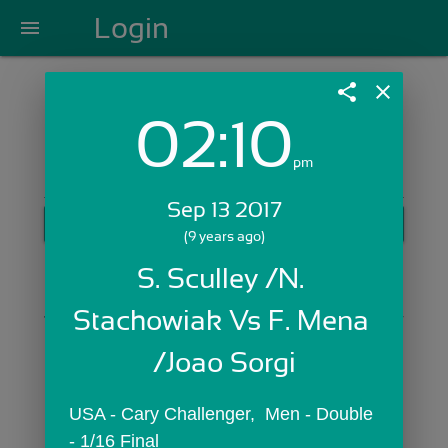
Login
menu
share
close
02:10
Login with Email:
pm
Sep 13 2017
GET STARTED
(9 years ago)
Skip Sign In >>
S. Sculley /N. 
OR
Stachowiak Vs F. Mena 
/Joao Sorgi
USA - Cary Challenger,  Men - Double 
- 1/16 Final