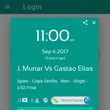
Login
menu
share
close
11:00
Login with Email:
am
Sep 4 2017
GET STARTED
(9 years ago)
Skip Sign In >>
J. Munar Vs Gastao Elias
OR
Spain - Copa Sevilla,  Men - Single - 
1/32 Final
comments
person_outline
0
0
Tennis Fixtures