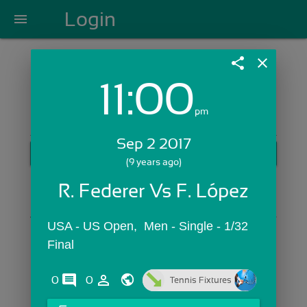
Login
menu
share
close
11:00
Login with Email:
pm
Sep 2 2017
GET STARTED
(9 years ago)
Skip Sign In >>
R. Federer Vs F. López
OR
USA - US Open,  Men - Single - 1/32 
Final
comments
person_outline
0
0
Tennis Fixtures