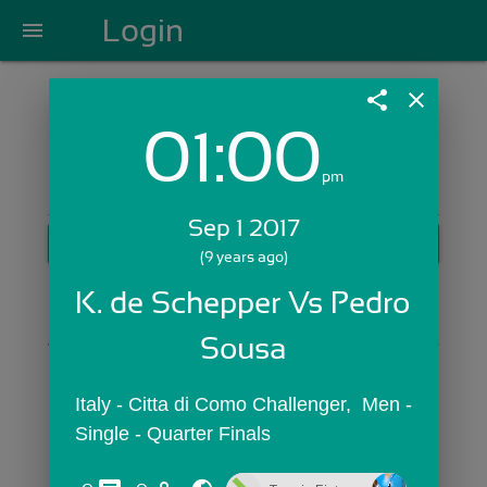
Login
menu
share
close
01:00
Login with Email:
pm
Sep 1 2017
GET STARTED
(9 years ago)
Skip Sign In >>
K. de Schepper Vs Pedro 
OR
Sousa
Italy - Citta di Como Challenger,  Men - 
Single - Quarter Finals