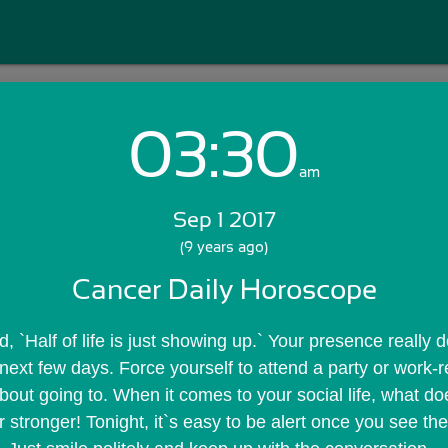
03:30
Login with Email:
am
Sep 1 2017
GET STARTED
(9 years ago)
Cancer Daily Horoscope
Skip Sign In >>
OR
, `Half of life is just showing up.` Your presence really 
next few days. Force yourself to attend a party or work-re
about going to. When it comes to your social life, what doesn
 stronger! Tonight, it`s easy to be alert once you see the p