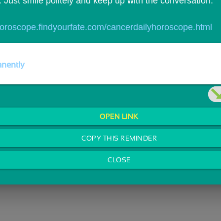
 Just smile politely and keep up with the conversation.
/horoscope.findyourfate.com/cancerdailyhoroscope.html
nently
OPEN LINK
COPY THIS REMINDER
CLOSE