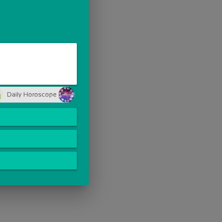
Daily Horoscope