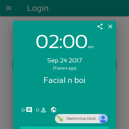
Login
menu
share
close
02:00
Login with Email:
am
Sep 24 2017
GET STARTED
(9 years ago)
Skip Sign In >>
Facial n boi
OR
comments
person_outline
0
0
Marlonnhaj Dipal...