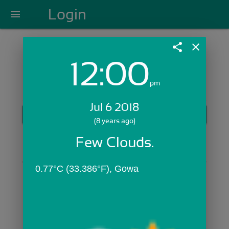
Login
menu
share
close
12:00
Login with Email:
pm
Jul 6 2018
GET STARTED
(8 years ago)
Skip Sign In >>
Few Clouds.
OR
0.77°C (33.386°F), Gowa