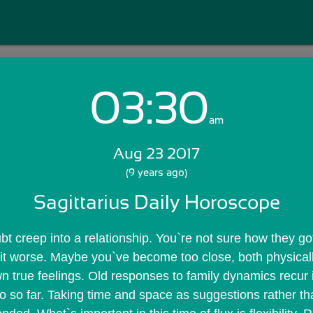
03:30
Login with Email:
am
Aug 23 2017
GET STARTED
(9 years ago)
Sagittarius Daily Horoscope
Skip Sign In >>
OR
t creep into a relationship. You`re not sure how they got 
 it worse. Maybe you`ve become too close, both physicall
n true feelings. Old responses to family dynamics recur 
o so far. Taking time and space as suggestions rather tha