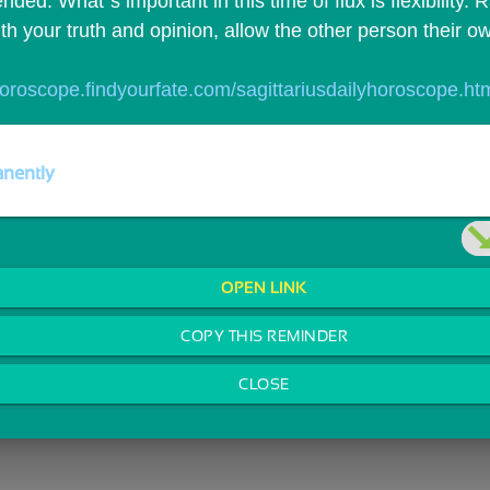
ed. What`s important in this time of flux is flexibility. 
th your truth and opinion, allow the other person their o
/horoscope.findyourfate.com/sagittariusdailyhoroscope.ht
nently
OPEN LINK
COPY THIS REMINDER
CLOSE