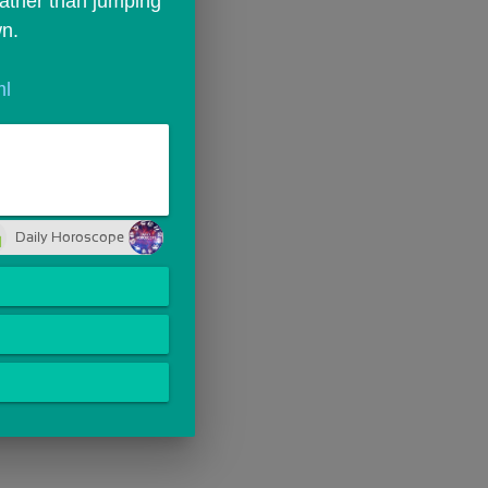
Rather than jumping 
wn.
ml
Daily Horoscope