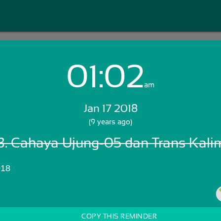
01:02
Login with Email:
am
Jan 17 2018
GET STARTED
(9 years ago)
. Cahaya Ujung-05 dan Trans Kali
Skip Sign In >>
OR
018
COPY THIS REMINDER